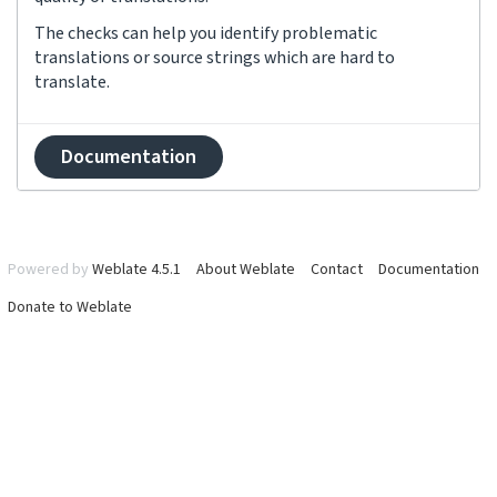
The checks can help you identify problematic
translations or source strings which are hard to
translate.
Documentation
Powered by
Weblate 4.5.1
About Weblate
Contact
Documentation
Donate to Weblate