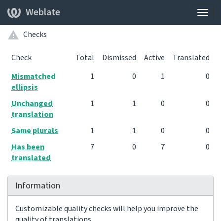
Weblate
Togg
navig
Checks
Check
Total
Dismissed
Active
Translated
Mismatched
1
0
1
0
ellipsis
Unchanged
1
1
0
0
translation
Same plurals
1
1
0
0
Has been
7
0
7
0
translated
Information
Customizable quality checks will help you improve the
quality of translations.