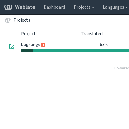
Weblate
Dashboard
Projects
Languages
Projects
Project
Translated
Lagrange
63%
Powere