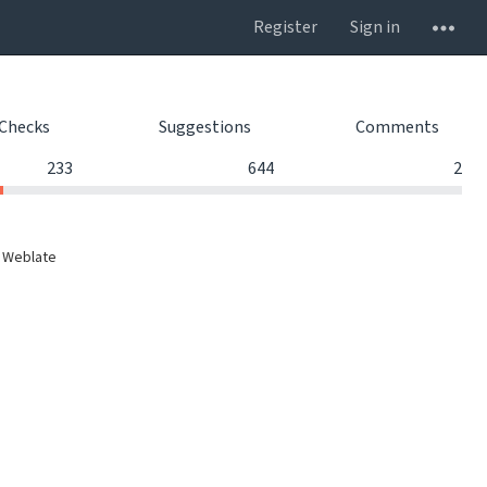
Register
Sign in
Checks
Suggestions
Comments
233
644
2
 Weblate