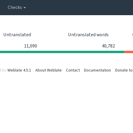
Checks
Untranslated
Untranslated words
11,090
40,782
d by
Weblate 4.5.1
About Weblate
Contact
Documentation
Donate to