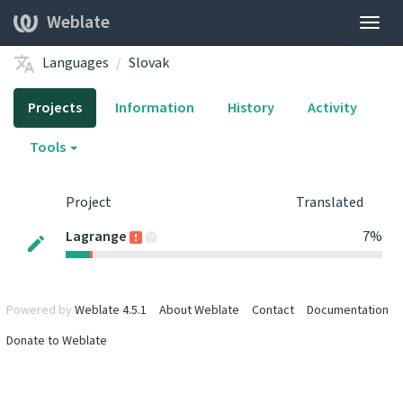
Weblate
Togg
navig
Languages
Slovak
Projects
Information
History
Activity
Tools
Project
Translated
Lagrange
7%
Powered by
Weblate 4.5.1
About Weblate
Contact
Documentation
Donate to Weblate