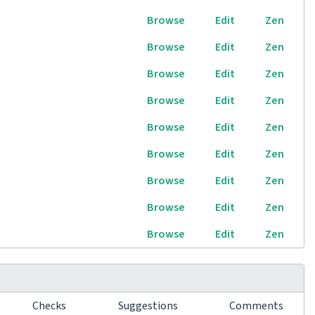
Browse
Edit
Zen
Browse
Edit
Zen
Browse
Edit
Zen
Browse
Edit
Zen
Browse
Edit
Zen
Browse
Edit
Zen
Browse
Edit
Zen
Browse
Edit
Zen
Browse
Edit
Zen
Checks
Suggestions
Comments