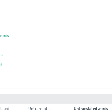
 words
ds
ds
slated
Untranslated
Untranslated words