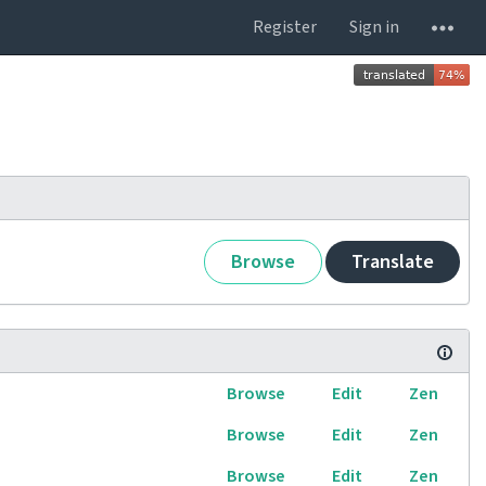
Register
Sign in
Browse
Translate
Browse
Edit
Zen
Browse
Edit
Zen
Browse
Edit
Zen