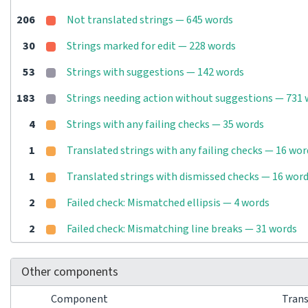
206
Not translated strings — 645 words
30
Strings marked for edit — 228 words
53
Strings with suggestions — 142 words
183
Strings needing action without suggestions — 731
4
Strings with any failing checks — 35 words
1
Translated strings with any failing checks — 16 wor
1
Translated strings with dismissed checks — 16 wor
2
Failed check: Mismatched ellipsis — 4 words
2
Failed check: Mismatching line breaks — 31 words
Other components
Component
Tran