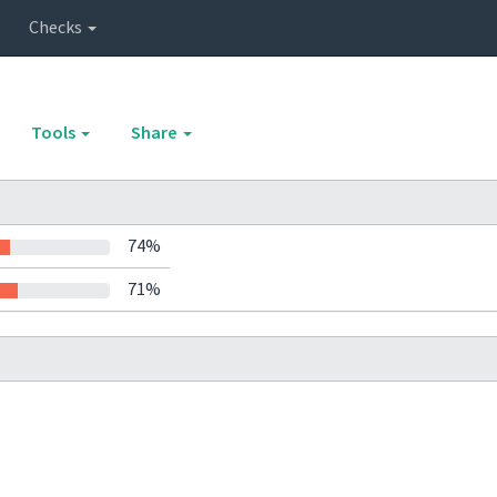
Checks
Tools
Share
74%
71%