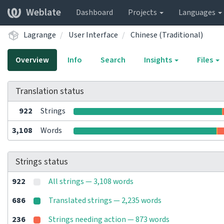
Weblate
Dashboard
Projects
Languages
Lagrange
User Interface
Chinese (Traditional)
Overview
Info
Search
Insights
Files
Translation status
922
Strings
3,108
Words
Strings status
922
All strings — 3,108 words
686
Translated strings — 2,235 words
236
Strings needing action — 873 words